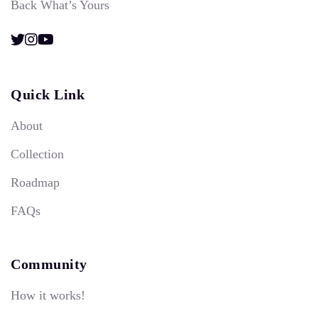
Back What’s Yours
Quick Link
About
Collection
Roadmap
FAQs
Community
How it works!