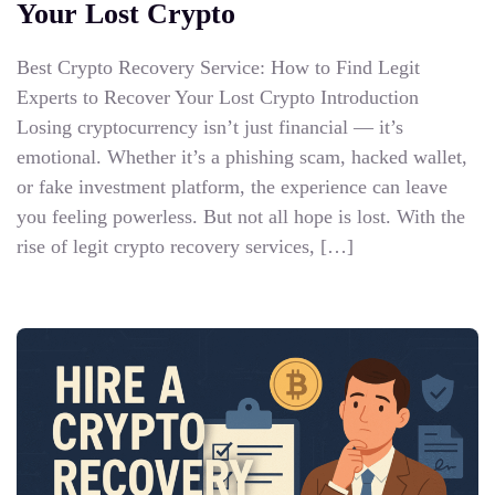
Your Lost Crypto
Best Crypto Recovery Service: How to Find Legit
Experts to Recover Your Lost Crypto Introduction
Losing cryptocurrency isn’t just financial — it’s
emotional. Whether it’s a phishing scam, hacked wallet,
or fake investment platform, the experience can leave
you feeling powerless. But not all hope is lost. With the
rise of legit crypto recovery services, […]