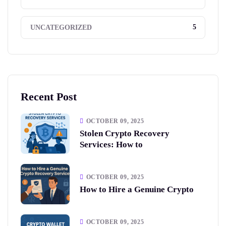
5
UNCATEGORIZED
Recent Post
OCTOBER 09, 2025
Stolen Crypto Recovery
Services: How to
OCTOBER 09, 2025
How to Hire a Genuine Crypto
OCTOBER 09, 2025