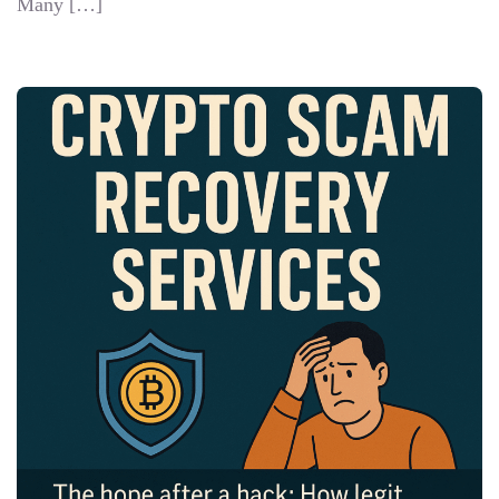
Many […]