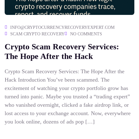
INFO@CRYPTOCURRENCYRECOVERYEXPERT.COM
SCAM CRYPTO RECOVERY
NO COMMENTS
Crypto Scam Recovery Services:
The Hope After the Hack
Crypto Scam Recovery Services: The Hope After the
Hack Introduction You’ve been scammed. The
excitement of watching your crypto portfolio grow has
turned into panic. Maybe you trusted a “trading expert”
who vanished overnight, clicked a fake airdrop link, or
lost access to your exchange account. Now, everywhere
you look online, dozens of ads pop […]