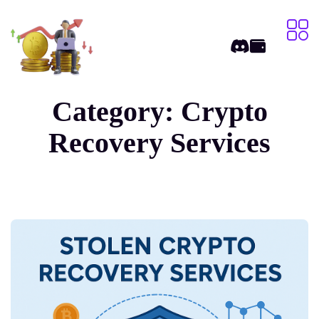
Category:
Crypto
Recovery Services