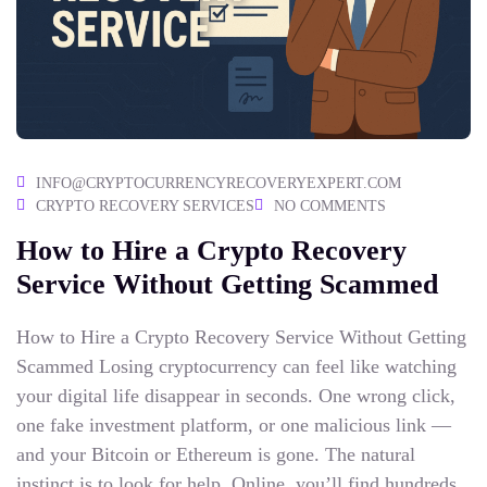
INFO@CRYPTOCURRENCYRECOVERYEXPERT.COM
CRYPTO RECOVERY SERVICES
NO COMMENTS
How to Hire a Crypto Recovery
Service​ Without Getting Scammed
How to Hire a Crypto Recovery Service Without Getting
Scammed Losing cryptocurrency can feel like watching
your digital life disappear in seconds. One wrong click,
one fake investment platform, or one malicious link —
and your Bitcoin or Ethereum is gone. The natural
instinct is to look for help. Online, you’ll find hundreds