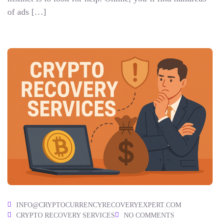
of ads […]
INFO@CRYPTOCURRENCYRECOVERYEXPERT.COM
CRYPTO RECOVERY SERVICES
NO COMMENTS