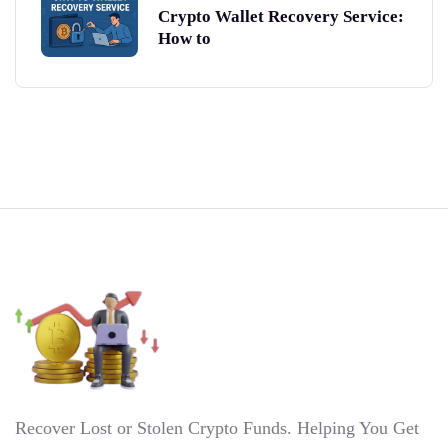
Crypto Wallet Recovery Service:
How to
Recover Lost or Stolen Crypto Funds. Helping You Get