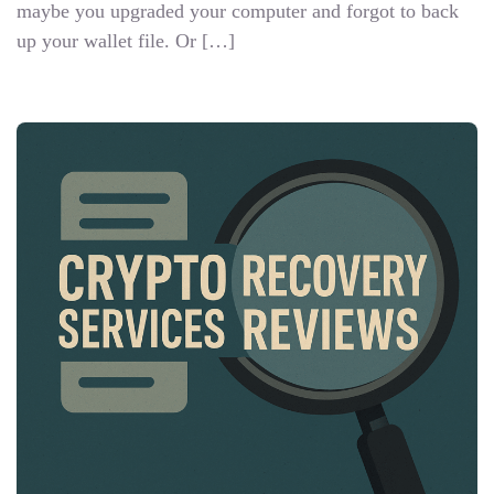
maybe you upgraded your computer and forgot to back
up your wallet file. Or […]