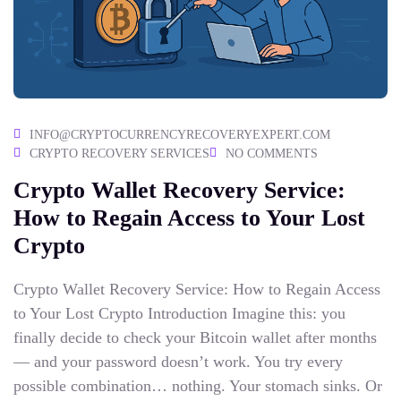
INFO@CRYPTOCURRENCYRECOVERYEXPERT.COM
CRYPTO RECOVERY SERVICES
NO COMMENTS
Crypto Wallet Recovery Service:
How to Regain Access to Your Lost
Crypto
Crypto Wallet Recovery Service: How to Regain Access
to Your Lost Crypto Introduction Imagine this: you
finally decide to check your Bitcoin wallet after months
— and your password doesn’t work. You try every
possible combination… nothing. Your stomach sinks. Or