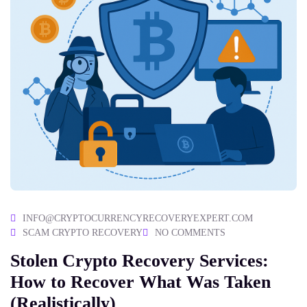
INFO@CRYPTOCURRENCYRECOVERYEXPERT.COM
SCAM CRYPTO RECOVERY
NO COMMENTS
Stolen Crypto Recovery Services:
How to Recover What Was Taken
(Realistically)