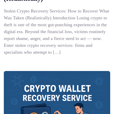
Stolen Crypto Recovery Services: How to Recover What
Was Taken (Realistically) Introduction Losing crypto to
theft is one of the most gut-punching experiences in the
digital era. Beyond the financial loss, victims routinely
report shame, anger, and a fierce need to act — now.
Enter stolen crypto recovery services: firms and
specialists who attempt to […]