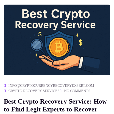
INFO@CRYPTOCURRENCYRECOVERYEXPERT.COM
CRYPTO RECOVERY SERVICES
NO COMMENTS
Best Crypto Recovery Service: How
to Find Legit Experts to Recover