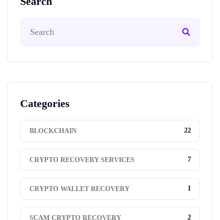
Search
Categories
22
BLOCKCHAIN
7
CRYPTO RECOVERY SERVICES
1
CRYPTO WALLET RECOVERY
2
SCAM CRYPTO RECOVERY