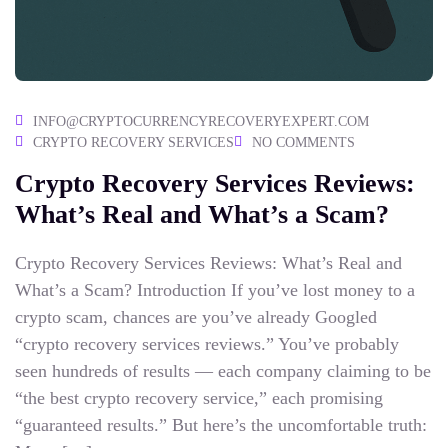
INFO@CRYPTOCURRENCYRECOVERYEXPERT.COM
CRYPTO RECOVERY SERVICES
NO COMMENTS
Crypto Recovery Services Reviews:
What’s Real and What’s a Scam?
Crypto Recovery Services Reviews: What’s Real and
What’s a Scam? Introduction If you’ve lost money to a
crypto scam, chances are you’ve already Googled
“crypto recovery services reviews.” You’ve probably
seen hundreds of results — each company claiming to be
“the best crypto recovery service,” each promising
“guaranteed results.” But here’s the uncomfortable truth: