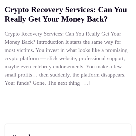
Crypto Recovery Services: Can You
Really Get Your Money Back?
Crypto Recovery Services: Can You Really Get Your
Money Back? Introduction It starts the same way for
most victims. You invest in what looks like a promising
crypto platform — slick website, professional support,
maybe even celebrity endorsements. You make a few
small profits… then suddenly, the platform disappears.
Your funds? Gone. The next thing […]