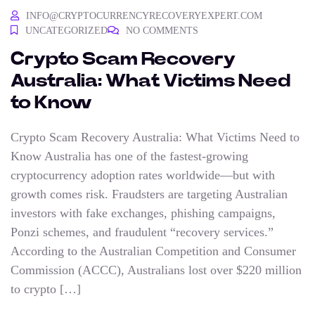
INFO@CRYPTOCURRENCYRECOVERYEXPERT.COM
UNCATEGORIZED
NO COMMENTS
Crypto Scam Recovery
Australia: What Victims Need
to Know
Crypto Scam Recovery Australia: What Victims Need to
Know Australia has one of the fastest-growing
cryptocurrency adoption rates worldwide—but with
growth comes risk. Fraudsters are targeting Australian
investors with fake exchanges, phishing campaigns,
Ponzi schemes, and fraudulent “recovery services.”
According to the Australian Competition and Consumer
Commission (ACCC), Australians lost over $220 million
to crypto […]