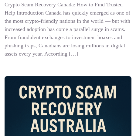
Crypto Scam Recovery Canada: How to Find Trusted
Help Introduction Canada has quickly emerged as one of
the most crypto-friendly nations in the world — but with
increased adoption has come a parallel surge in scams.
From fraudulent exchanges to investment hoaxes and
phishing traps, Canadians are losing millions in digital
assets every year. According […]