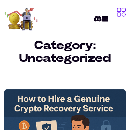
Category:
Uncategorized