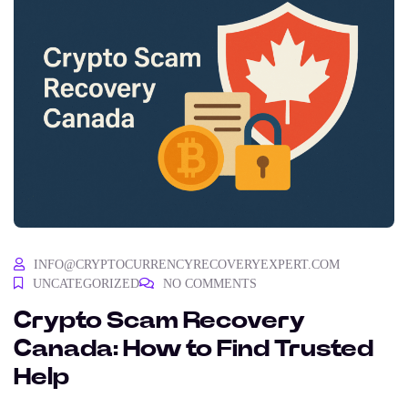
INFO@CRYPTOCURRENCYRECOVERYEXPERT.COM
UNCATEGORIZED
NO COMMENTS
Crypto Scam Recovery
Canada: How to Find Trusted
Help