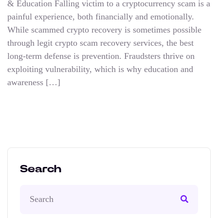
& Education Falling victim to a cryptocurrency scam is a
painful experience, both financially and emotionally.
While scammed crypto recovery is sometimes possible
through legit crypto scam recovery services, the best
long-term defense is prevention. Fraudsters thrive on
exploiting vulnerability, which is why education and
awareness […]
Search