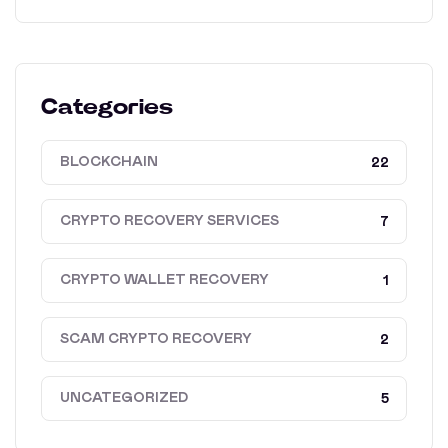
Categories
BLOCKCHAIN
22
CRYPTO RECOVERY SERVICES
7
CRYPTO WALLET RECOVERY
1
SCAM CRYPTO RECOVERY
2
UNCATEGORIZED
5