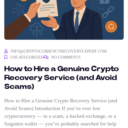
INFO@CRYPTOCURRENCYRECOVERYEXPERT.COM
UNCATEGORIZED
NO COMMENTS
How to Hire a Genuine Crypto
Recovery Service (and Avoid
Scams)
How to Hire a Genuine Crypto Recovery Service (and
Avoid Scams) Introduction If you’ve ever lost
cryptocurrency — to a scam, a hacked exchange, or a
forgotten wallet — you’ve probably searched for help