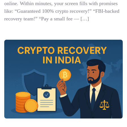
online. Within minutes, your screen fills with promises
like: “Guaranteed 100% crypto recovery!” “FBI-backed
recovery team!” “Pay a small fee — […]