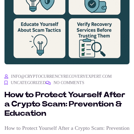
INFO@CRYPTOCURRENCYRECOVERYEXPERT.COM
UNCATEGORIZED
NO COMMENTS
How to Protect Yourself After
a Crypto Scam: Prevention &
Education
How to Protect Yourself After a Crypto Scam: Prevention