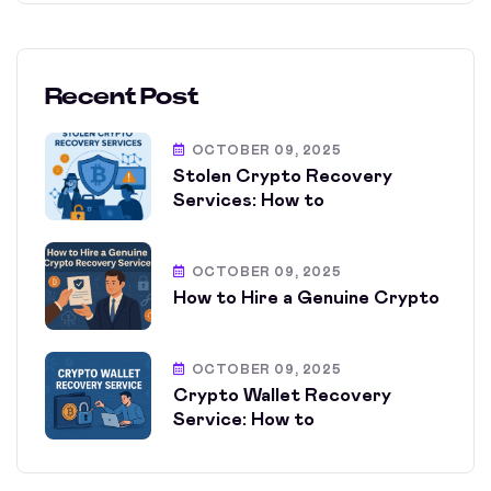
Recent Post
OCTOBER 09, 2025
Stolen Crypto Recovery
Services: How to
OCTOBER 09, 2025
How to Hire a Genuine Crypto
OCTOBER 09, 2025
Crypto Wallet Recovery
Service: How to