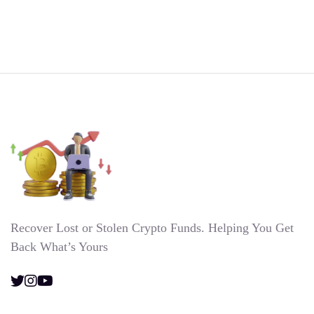
Recover Lost or Stolen Crypto Funds. Helping You Get
Back What’s Yours