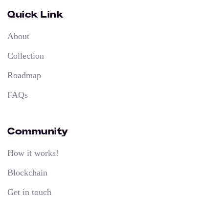
Quick Link
About
Collection
Roadmap
FAQs
Community
How it works!
Blockchain
Get in touch