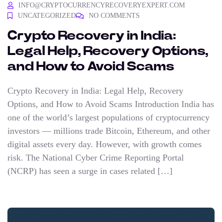
INFO@CRYPTOCURRENCYRECOVERYEXPERT.COM
UNCATEGORIZED
NO COMMENTS
Crypto Recovery in India:
Legal Help, Recovery Options,
and How to Avoid Scams
Crypto Recovery in India: Legal Help, Recovery
Options, and How to Avoid Scams Introduction India has
one of the world’s largest populations of cryptocurrency
investors — millions trade Bitcoin, Ethereum, and other
digital assets every day. However, with growth comes
risk. The National Cyber Crime Reporting Portal
(NCRP) has seen a surge in cases related […]