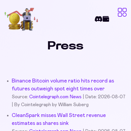
Press
Binance Bitcoin volume ratio hits record as
futures outweigh spot eight times over
Source:
Cointelegraph.com News
Date: 2026-08-07
By Cointelegraph by William Suberg
CleanSpark misses Wall Street revenue
estimates as shares sink