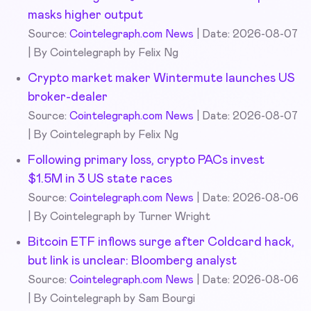
masks higher output
Source:
Cointelegraph.com News
Date: 2026-08-07
By Cointelegraph by Felix Ng
Crypto market maker Wintermute launches US
broker-dealer
Source:
Cointelegraph.com News
Date: 2026-08-07
By Cointelegraph by Felix Ng
Following primary loss, crypto PACs invest
$1.5M in 3 US state races
Source:
Cointelegraph.com News
Date: 2026-08-06
By Cointelegraph by Turner Wright
Bitcoin ETF inflows surge after Coldcard hack,
but link is unclear: Bloomberg analyst
Source:
Cointelegraph.com News
Date: 2026-08-06
By Cointelegraph by Sam Bourgi