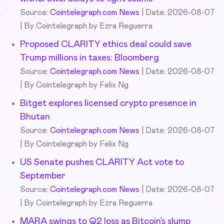
Source:
Cointelegraph.com News
Date: 2026-08-07
By Cointelegraph by Ezra Reguerra
Proposed CLARITY ethics deal could save
Trump millions in taxes: Bloomberg
Source:
Cointelegraph.com News
Date: 2026-08-07
By Cointelegraph by Felix Ng
Bitget explores licensed crypto presence in
Bhutan
Source:
Cointelegraph.com News
Date: 2026-08-07
By Cointelegraph by Felix Ng
US Senate pushes CLARITY Act vote to
September
Source:
Cointelegraph.com News
Date: 2026-08-07
By Cointelegraph by Ezra Reguerra
MARA swings to Q2 loss as Bitcoin’s slump