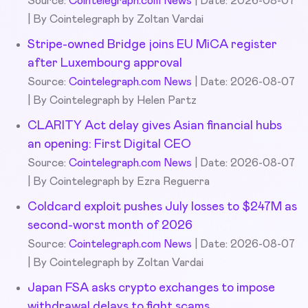
Source:
Cointelegraph.com News
Date: 2026-08-07
By Cointelegraph by Zoltan Vardai
Stripe-owned Bridge joins EU MiCA register
after Luxembourg approval
Source:
Cointelegraph.com News
Date: 2026-08-07
By Cointelegraph by Helen Partz
CLARITY Act delay gives Asian financial hubs
an opening: First Digital CEO
Source:
Cointelegraph.com News
Date: 2026-08-07
By Cointelegraph by Ezra Reguerra
Coldcard exploit pushes July losses to $247M as
second-worst month of 2026
Source:
Cointelegraph.com News
Date: 2026-08-07
By Cointelegraph by Zoltan Vardai
Japan FSA asks crypto exchanges to impose
withdrawal delays to fight scams