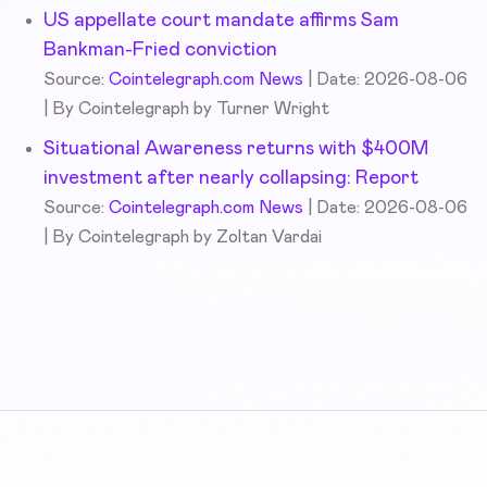
US appellate court mandate affirms Sam
Bankman-Fried conviction
Source:
Cointelegraph.com News
Date: 2026-08-06
By Cointelegraph by Turner Wright
Situational Awareness returns with $400M
investment after nearly collapsing: Report
Source:
Cointelegraph.com News
Date: 2026-08-06
By Cointelegraph by Zoltan Vardai