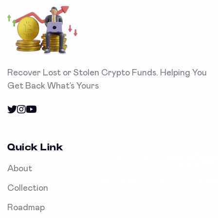
Recover Lost or Stolen Crypto Funds. Helping You
Get Back What’s Yours
Quick Link
About
Collection
Roadmap