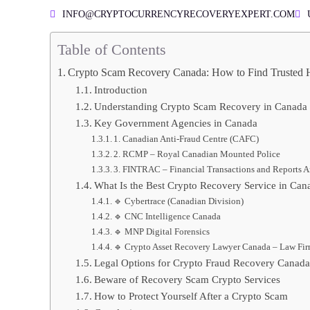
INFO@CRYPTOCURRENCYRECOVERYEXPERT.COM
Table of Contents
Crypto Scam Recovery Canada: How to Find Trusted 
Introduction
Understanding Crypto Scam Recovery in Canada
Key Government Agencies in Canada
1. Canadian Anti-Fraud Centre (CAFC)
2. RCMP – Royal Canadian Mounted Police
3. FINTRAC – Financial Transactions and Reports A
What Is the Best Crypto Recovery Service in Can
🔹 Cybertrace (Canadian Division)
🔹 CNC Intelligence Canada
🔹 MNP Digital Forensics
🔹 Crypto Asset Recovery Lawyer Canada – Law Fi
Legal Options for Crypto Fraud Recovery Canada
Beware of Recovery Scam Crypto Services
How to Protect Yourself After a Crypto Scam