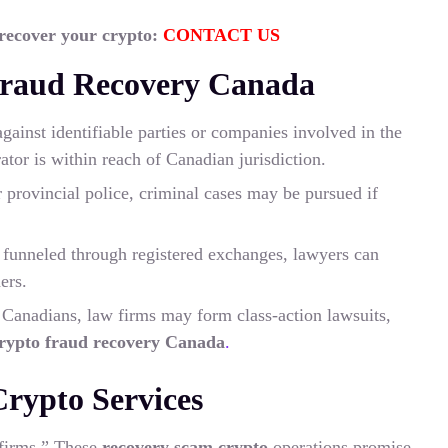
 recover your crypto:
CONTACT US
Fraud Recovery Canada
against identifiable parties or companies involved in the
rator is within reach of Canadian jurisdiction.
rovincial police, criminal cases may be pursued if
e funneled through registered exchanges, lawyers can
ers.
Canadians, law firms may form class-action lawsuits,
rypto fraud recovery Canada
.
rypto Services
 firms.” These
recovery scam crypto
operations promise