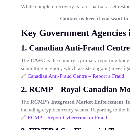
While complete recovery is rare, partial asset restor
Contact us here if you want to
Key Government Agencies 
1. Canadian Anti-Fraud Centr
The
CAFC
is the country’s primary reporting body 
submitting a report, which assists ongoing investiga
🔗
Canadian Anti-Fraud Centre – Report a Fraud
2. RCMP – Royal Canadian Mo
The
RCMP’s Integrated Market Enforcement T
including cryptocurrency scams. Reporting to the RC
🔗
RCMP – Report Cybercrime or Fraud