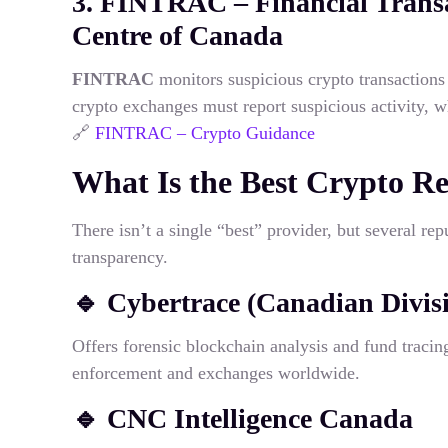
3. FINTRAC – Financial Transa
Centre of Canada
FINTRAC
monitors suspicious crypto transaction
crypto exchanges must report suspicious activity, w
🔗
FINTRAC – Crypto Guidance
What Is the Best Crypto R
There isn’t a single “best” provider, but several re
transparency.
🔹
Cybertrace (Canadian Divis
Offers forensic blockchain analysis and fund tracin
enforcement and exchanges worldwide.
🔹
CNC Intelligence Canada