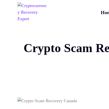
Ho
Crypto Scam Re