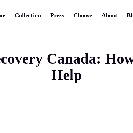
me
Collection
Press
Choose
About
Bl
covery Canada: How 
Help