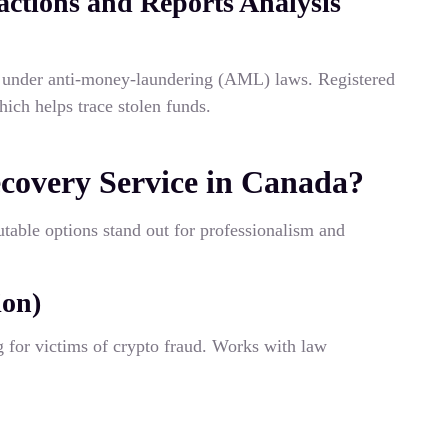
ctions and Reports Analysis
s under anti-money-laundering (AML) laws. Registered
hich helps trace stolen funds.
ecovery Service in Canada?
putable options stand out for professionalism and
ion)
g for victims of crypto fraud. Works with law