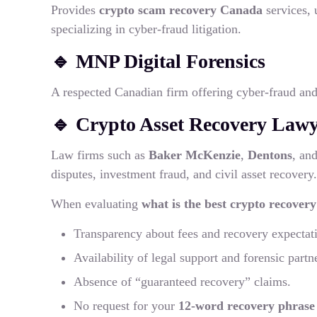
Provides
crypto scam recovery Canada
services, 
specializing in cyber-fraud litigation.
🔹
MNP Digital Forensics
A respected Canadian firm offering cyber-fraud and 
🔹
Crypto Asset Recovery Law
Law firms such as
Baker McKenzie
,
Dentons
, an
disputes, investment fraud, and civil asset recovery.
When evaluating
what is the best crypto recover
Transparency about fees and recovery expectat
Availability of legal support and forensic partn
Absence of “guaranteed recovery” claims.
No request for your
12-word recovery phrase