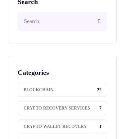
Search
Categories
22
BLOCKCHAIN
7
CRYPTO RECOVERY SERVICES
1
CRYPTO WALLET RECOVERY