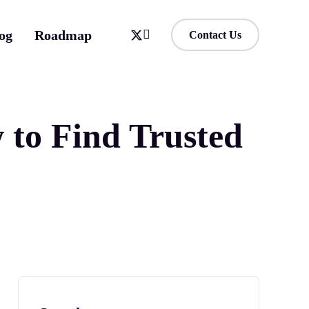
og
Roadmap
Contact Us
to Find Trusted