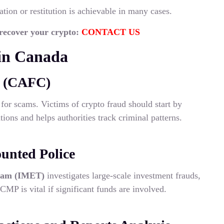
ation or restitution is achievable in many cases.
 recover your crypto:
CONTACT US
in Canada
e (CAFC)
for scams. Victims of crypto fraud should start by
tions and helps authorities track criminal patterns.
unted Police
eam (IMET)
investigates large-scale investment frauds,
MP is vital if significant funds are involved.