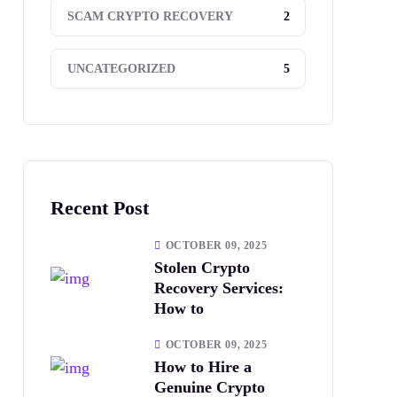
2
SCAM CRYPTO RECOVERY
5
UNCATEGORIZED
Recent Post
OCTOBER 09, 2025
Stolen Crypto
Recovery Services:
How to
OCTOBER 09, 2025
How to Hire a
Genuine Crypto