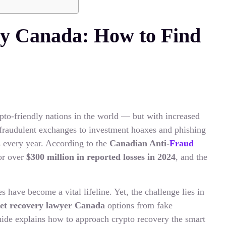
y Canada: How to Find
to-friendly nations in the world — but with increased
 fraudulent exchanges to investment hoaxes and phishing
ts every year. According to the
Canadian Anti-
Fraud
or over
$300 million in reported losses in 2024
, and the
s have become a vital lifeline. Yet, the challenge lies in
set recovery lawyer Canada
options from fake
uide explains how to approach crypto recovery the smart