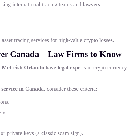
using international tracing teams and lawyers
asset tracing services for high-value crypto losses.
yer Canada – Law Firms to Know
d
McLeish Orlando
have legal experts in cryptocurrency
y service in Canada
, consider these criteria:
ions.
ers.
or private keys (a classic scam sign).