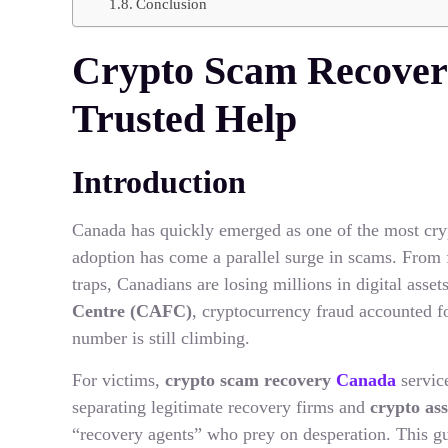
Conclusion
Crypto Scam Recover
Trusted Help
Introduction
Canada has quickly emerged as one of the most cryp
adoption has come a parallel surge in scams. From
traps, Canadians are losing millions in digital asse
Centre (CAFC)
, cryptocurrency fraud accounted f
number is still climbing.
For victims,
crypto scam recovery
Canada
service
separating legitimate recovery firms and
crypto as
“recovery agents” who prey on desperation. This g