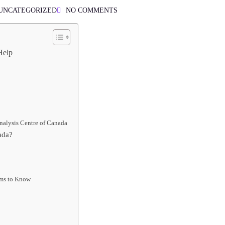
UNCATEGORIZED
NO COMMENTS
Help
nalysis Centre of Canada
ada?
rms to Know