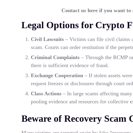
Contact us here if you want to
Legal Options for Crypto 
Civil Lawsuits
– Victims can file civil claims 
scam. Courts can order restitution if the perpet
Criminal Complaints
– Through the RCMP or p
there is sufficient evidence of fraud.
Exchange Cooperation
– If stolen assets wer
request freezes or disclosures through court ord
Class Actions
– In large scams affecting many 
pooling evidence and resources for collective
c
Beware of Recovery Scam C
Many victims are targeted again by fake “recovery