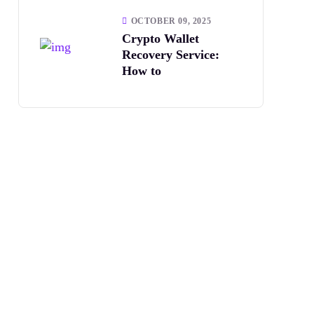
OCTOBER 09, 2025
Crypto Wallet
Recovery Service:
How to