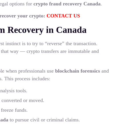
egal options for
crypto fraud recovery Canada
.
 recover your crypto:
CONTACT US
m Recovery in Canada
 instinct is to try to “reverse” the transaction.
 that way — crypto transfers are immutable and
ble when professionals use
blockchain forensics
and
s. This process includes:
nalysis tools.
e converted or moved.
freeze funds.
nada
to pursue civil or criminal claims.