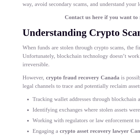
way, avoid secondary scams, and understand your l
Contact us here if you want to
Understanding Crypto Sca
When funds are stolen through crypto scams, the first
Unfortunately, blockchain technology doesn’t work
irreversible.
However,
crypto fraud recovery Canada
is possi
legal channels to trace and potentially reclaim asset
Tracking wallet addresses through blockchain a
Identifying exchanges where stolen assets wer
Working with regulators or law enforcement to 
Engaging a
crypto asset recovery lawyer Ca