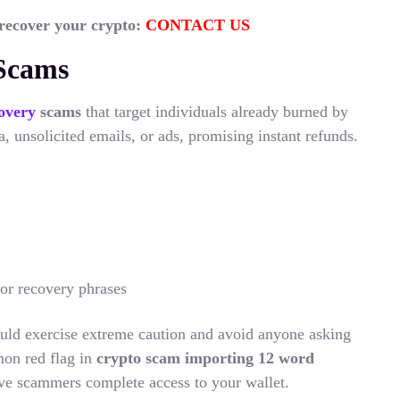
 recover your crypto:
CONTACT US
 Scams
overy
scams
that target individuals already burned by
, unsolicited emails, or ads, promising instant refunds.
 or recovery phrases
uld exercise extreme caution and avoid anyone asking
on red flag in
crypto scam importing 12 word
ive scammers complete access to your wallet.