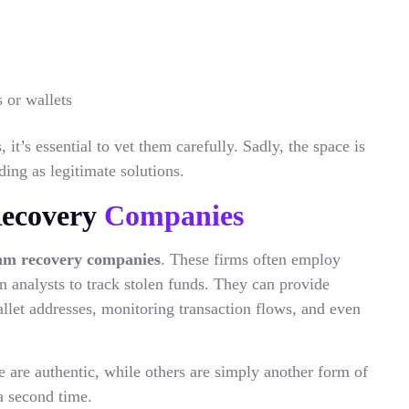
 or wallets
it’s essential to vet them carefully. Sadly, the space is
ng as legitimate solutions.
Recovery
Companies
am recovery companies
. These firms often employ
n analysts to track stolen funds. They can provide
llet addresses, monitoring transaction flows, and even
 are authentic, while others are simply another form of
a second time.