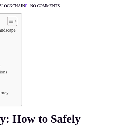
BLOCKCHAIN
NO COMMENTS
andscape
e
ions
urney
: How to Safely