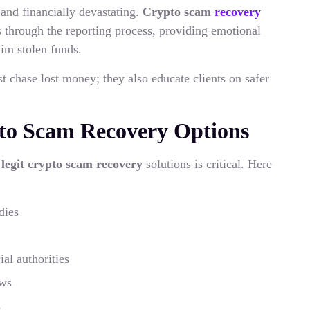
 and financially devastating.
Crypto scam
recovery
 through the reporting process, providing emotional
aim stolen funds.
st chase lost money; they also educate clients on safer
pto Scam Recovery Options
g
legit crypto scam recovery
solutions is critical. Here
dies
al authorities
ews
s