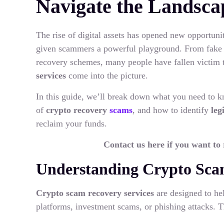
Navigate the Landsca
The rise of digital assets has opened new opportunit
given scammers a powerful playground. From fake t
recovery schemes, many people have fallen victim t
services
come into the picture.
In this guide, we’ll break down what you need to
of
crypto recovery
scams
, and how to identify
leg
reclaim your funds.
Contact us here if you want to
Understanding Crypto Sca
Crypto scam recovery services
are designed to he
platforms, investment scams, or phishing attacks. T