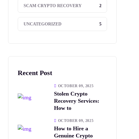
2
SCAM CRYPTO RECOVERY
5
UNCATEGORIZED
Recent Post
OCTOBER 09, 2025
Stolen Crypto
Recovery Services:
How to
OCTOBER 09, 2025
How to Hire a
Genuine Crypto