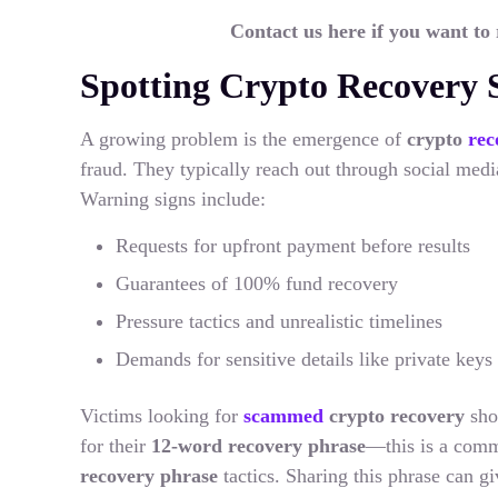
Contact us here if you want to
Spotting Crypto Recovery
A growing problem is the emergence of
crypto
rec
fraud. They typically reach out through social media
Warning signs include:
Requests for upfront payment before results
Guarantees of 100% fund recovery
Pressure tactics and unrealistic timelines
Demands for sensitive details like private keys
Victims looking for
scammed
crypto recovery
sho
for their
12-word recovery phrase
—this is a comm
recovery phrase
tactics. Sharing this phrase can g