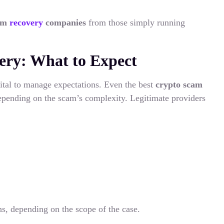
cam
recovery
companies
from those simply running
ry: What to Expect
 vital to manage expectations. Even the best
crypto scam
epending on the scam’s complexity. Legitimate providers
s, depending on the scope of the case.