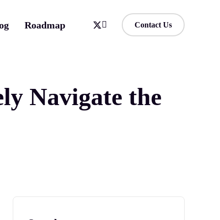
og
Roadmap
Contact Us
ly Navigate the