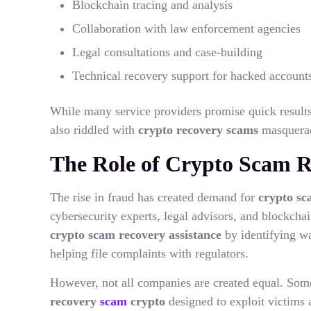
Blockchain tracing and analysis
Collaboration with law enforcement agencies
Legal consultations and case-building
Technical recovery support for hacked accounts
While many service providers promise quick results, 
also riddled with
crypto recovery scams
masqueradi
The Role of Crypto Scam 
The rise in fraud has created demand for
crypto sc
cybersecurity experts, legal advisors, and blockchai
crypto scam recovery assistance
by identifying wa
helping file complaints with regulators.
However, not all companies are created equal. Some
recovery
scam
crypto
designed to exploit victims 