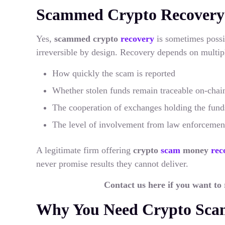
Scammed Crypto Recovery: I
Yes,
scammed crypto
recovery
is sometimes possi
irreversible by design. Recovery depends on multipl
How quickly the scam is reported
Whether stolen funds remain traceable on-chai
The cooperation of exchanges holding the fund
The level of involvement from law enforcemen
A legitimate firm offering
crypto
scam
money
rec
never promise results they cannot deliver.
Contact us here if you want to
Why You Need Crypto Scam