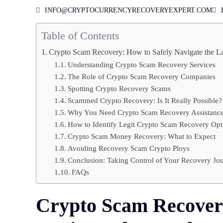
INFO@CRYPTOCURRENCYRECOVERYEXPERT.COM
Table of Contents
Crypto Scam Recovery: How to Safely Navigate the L
Understanding Crypto Scam Recovery Services
The Role of Crypto Scam Recovery Companies
Spotting Crypto Recovery Scams
Scammed Crypto Recovery: Is It Really Possible?
Why You Need Crypto Scam Recovery Assistanc
How to Identify Legit Crypto Scam Recovery Opt
Crypto Scam Money Recovery: What to Expect
Avoiding Recovery Scam Crypto Ploys
Conclusion: Taking Control of Your Recovery Jo
FAQs
Crypto Scam Recovery