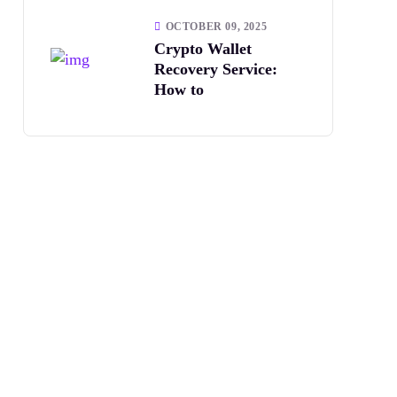
OCTOBER 09, 2025
Crypto Wallet
Recovery Service:
How to