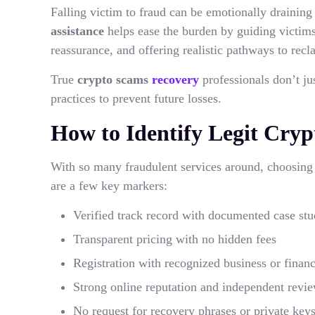
Falling victim to fraud can be emotionally draining
assistance
helps ease the burden by guiding victims
reassurance, and offering realistic pathways to recl
True
crypto scams
recovery
professionals don’t ju
practices to prevent future losses.
How to Identify Legit Cry
With so many fraudulent services around, choosin
are a few key markers:
Verified track record with documented case stu
Transparent pricing with no hidden fees
Registration with recognized business or financi
Strong online reputation and independent revi
No request for recovery phrases or private key