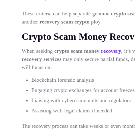
These criteria can help separate genuine
crypto s
another
recovery scam crypto
ploy.
Crypto Scam Money Recove
When seeking
crypto scam money
recovery
, it’s
recovery services
may only secure partial funds, d
will focus on:
Blockchain forensic analysis
Engaging crypto exchanges for account freezes
Liaising with cybercrime units and regulators
Assisting with legal claims if needed
The recovery process can take weeks or even month