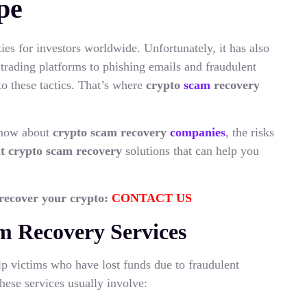
pe
ies for investors worldwide. Unfortunately, it has also
rading platforms to phishing emails and fraudulent
o these tactics. That’s where
crypto
scam
recovery
 know about
crypto scam recovery
companies
, the risks
it crypto scam recovery
solutions that can help you
 recover your crypto:
CONTACT US
m Recovery Services
lp victims who have lost funds due to fraudulent
hese services usually involve: