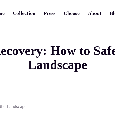
me
Collection
Press
Choose
About
Bl
covery: How to Safe
Landscape