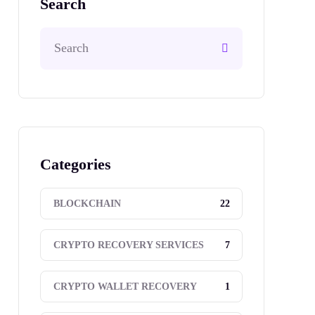
Search
Categories
22
BLOCKCHAIN
7
CRYPTO RECOVERY SERVICES
1
CRYPTO WALLET RECOVERY