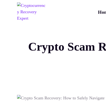
Ho
Crypto Scam Re