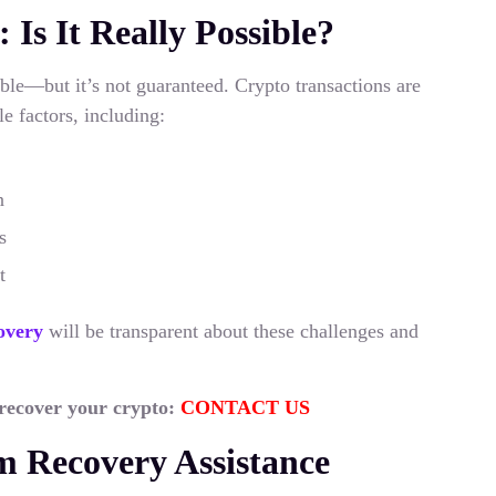
s It Really Possible?
ble—but it’s not guaranteed. Crypto transactions are
e factors, including:
n
s
t
overy
will be transparent about these challenges and
 recover your crypto:
CONTACT US
 Recovery Assistance