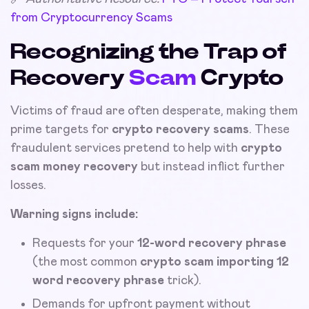
from Cryptocurrency Scams
Recognizing the Trap of
Recovery
Scam
Crypto
Victims of fraud are often desperate, making them
prime targets for
crypto recovery scams
. These
fraudulent services pretend to help with
crypto
scam money recovery
but instead inflict further
losses.
Warning signs include:
Requests for your
12-word recovery phrase
(the most common
crypto scam importing 12
word recovery phrase
trick).
Demands for upfront payment without