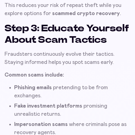
This reduces your risk of repeat theft while you
explore options for
scammed crypto recovery
.
Step 3: Educate Yourself
About Scam Tactics
Fraudsters continuously evolve their tactics.
Staying informed helps you spot scams early.
Common scams include:
Phishing emails
pretending to be from
exchanges.
Fake investment platforms
promising
unrealistic returns.
Impersonation scams
where criminals pose as
recovery agents.