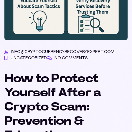
INFO@CRYPTOCURRENCYRECOVERYEXPERT.COM
UNCATEGORIZED
NO COMMENTS
How to Protect
Yourself After a
Crypto Scam:
Prevention &