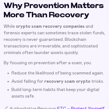
Why Prevention Matters
More Than Recovery
While
crypto scam recovery companies
and
forensic experts can sometimes trace stolen funds,
recovery is never guaranteed. Blockchain
transactions are irreversible, and sophisticated
criminals often launder assets quickly.
By focusing on prevention after a scam, you:
Reduce the likelihood of being scammed again.
Avoid falling for
recovery scam crypto
tricks.
Build long-term habits that keep your digital
assets safe.
🔗
Authoritative Resource:
FTC – Protect Yourself