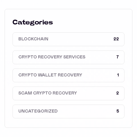
Categories
BLOCKCHAIN
22
CRYPTO RECOVERY SERVICES
7
CRYPTO WALLET RECOVERY
1
SCAM CRYPTO RECOVERY
2
UNCATEGORIZED
5