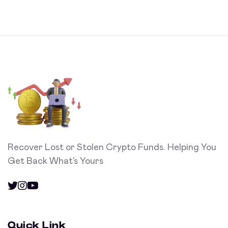
Recover Lost or Stolen Crypto Funds. Helping You
Get Back What’s Yours
Quick Link