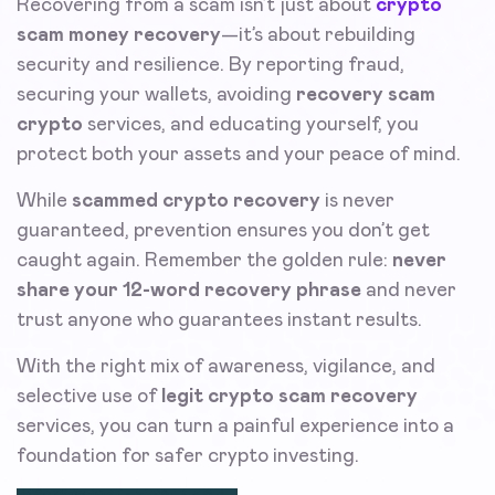
Recovering from a scam isn’t just about
crypto
scam money recovery
—it’s about rebuilding
security and resilience. By reporting fraud,
securing your wallets, avoiding
recovery scam
crypto
services, and educating yourself, you
protect both your assets and your peace of mind.
While
scammed crypto recovery
is never
guaranteed, prevention ensures you don’t get
caught again. Remember the golden rule:
never
share your 12-word recovery phrase
and never
trust anyone who guarantees instant results.
With the right mix of awareness, vigilance, and
selective use of
legit crypto scam recovery
services, you can turn a painful experience into a
foundation for safer crypto investing.