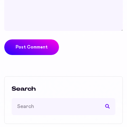
Post Comment
Search