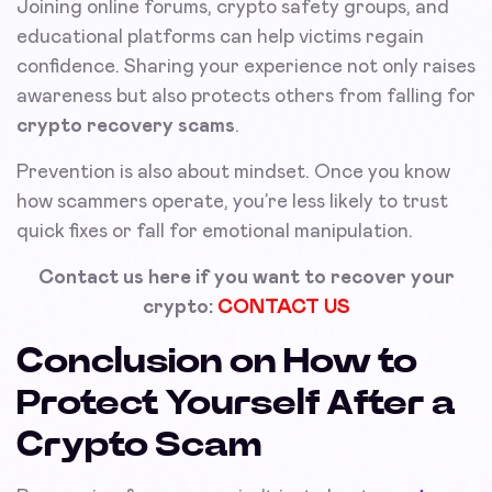
Joining online forums, crypto safety groups, and
educational platforms can help victims regain
confidence. Sharing your experience not only raises
awareness but also protects others from falling for
crypto recovery scams
.
Prevention is also about mindset. Once you know
how scammers operate, you’re less likely to trust
quick fixes or fall for emotional manipulation.
Contact us here if you want to recover your
crypto:
CONTACT US
Conclusion on How to
Protect Yourself After a
Crypto Scam