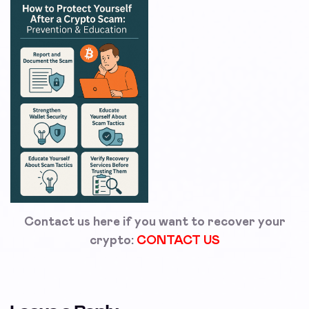
Contact us here if you want to recover your
crypto:
CONTACT US