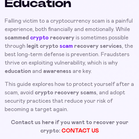
Education
Falling victim to a cryptocurrency scam is a painful
experience, both financially and emotionally. While
scammed
crypto
recovery
is sometimes possible
through
legit crypto
scam
recovery services
, the
best long-term defense is prevention. Fraudsters
thrive on exploiting vulnerability, which is why
education
and
awareness
are key.
This guide explores how to protect yourself after a
scam, avoid
crypto recovery scams
, and adopt
security practices that reduce your risk of
becoming a target again.
Contact us here if you want to recover your
crypto:
CONTACT US