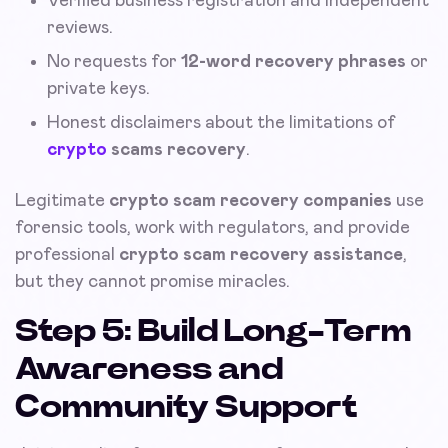
Verified business registration and independent
reviews.
No requests for
12-word recovery phrases
or
private keys.
Honest disclaimers about the limitations of
crypto
scams recovery
.
Legitimate
crypto scam recovery companies
use
forensic tools, work with regulators, and provide
professional
crypto scam recovery assistance
,
but they cannot promise miracles.
Step 5: Build Long-Term
Awareness and
Community Support