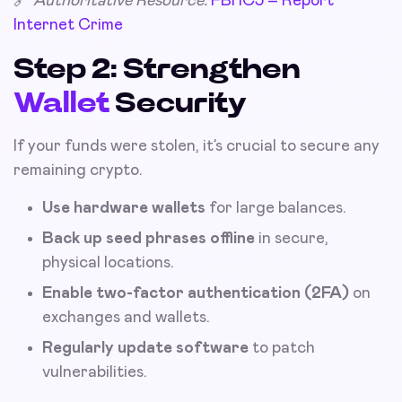
🔗
Authoritative Resource:
FBI IC3 – Report
Internet Crime
Step 2: Strengthen
Wallet
Security
If your funds were stolen, it’s crucial to secure any
remaining crypto.
Use hardware wallets
for large balances.
Back up seed phrases offline
in secure,
physical locations.
Enable two-factor authentication (2FA)
on
exchanges and wallets.
Regularly update software
to patch
vulnerabilities.