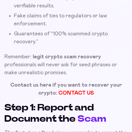
verifiable results.
Fake claims of ties to regulators or law
enforcement.
Guarantees of “100% scammed crypto
recovery.”
Remember:
legit crypto scam recovery
professionals will never ask for seed phrases or
make unrealistic promises.
Contact us here if you want to recover your
crypto:
CONTACT US
Step 1: Report and
Document the
Scam