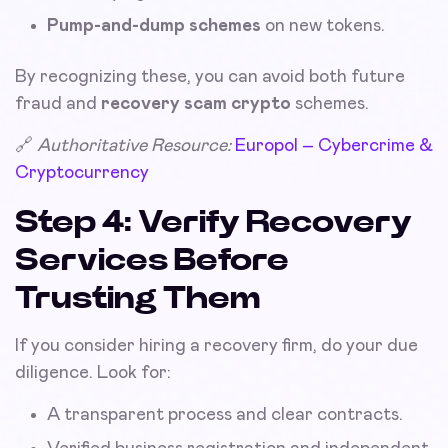
Pump-and-dump schemes
on new tokens.
By recognizing these, you can avoid both future
fraud and
recovery scam crypto
schemes.
🔗
Authoritative Resource:
Europol – Cybercrime &
Cryptocurrency
Step 4: Verify Recovery
Services Before
Trusting Them
If you consider hiring a recovery firm, do your due
diligence. Look for:
A transparent process and clear contracts.