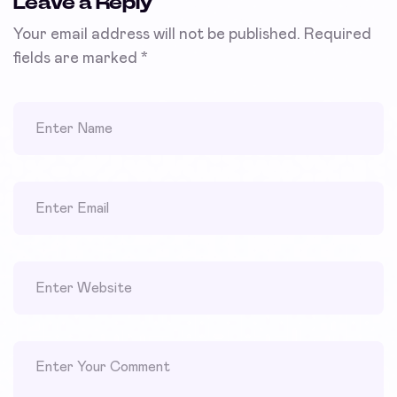
Leave a Reply
Your email address will not be published.
Required
fields are marked
*