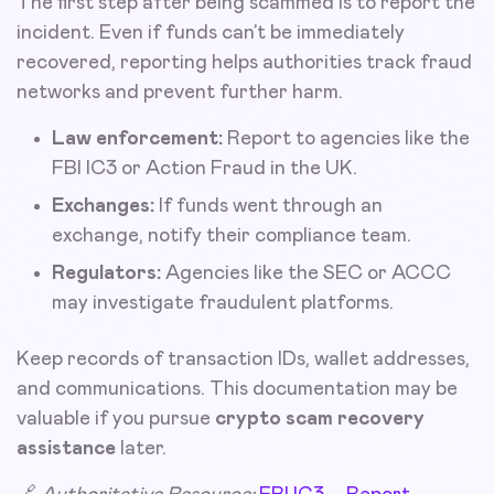
The first step after being scammed is to report the
incident. Even if funds can’t be immediately
recovered, reporting helps authorities track fraud
networks and prevent further harm.
Law enforcement:
Report to agencies like the
FBI IC3 or Action Fraud in the UK.
Exchanges:
If funds went through an
exchange, notify their compliance team.
Regulators:
Agencies like the SEC or ACCC
may investigate fraudulent platforms.
Keep records of transaction IDs, wallet addresses,
and communications. This documentation may be
valuable if you pursue
crypto scam recovery
assistance
later.