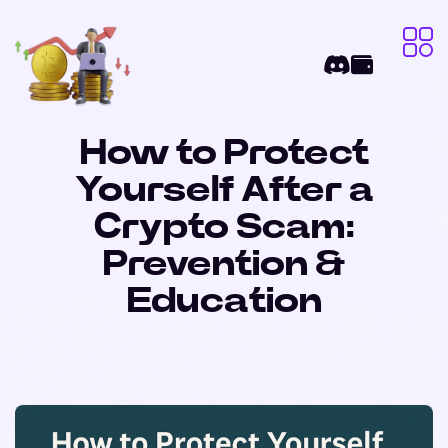
How to Protect
Yourself After a
Crypto Scam:
Prevention &
Education