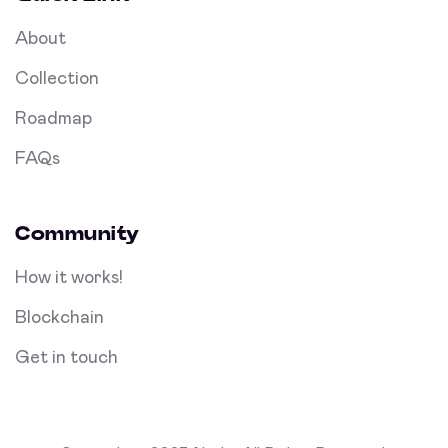
About
Collection
Roadmap
FAQs
Community
How it works!
Blockchain
Get in touch