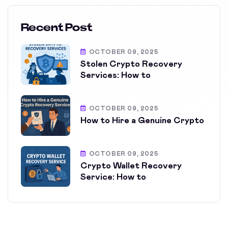
Recent Post
OCTOBER 09, 2025
Stolen Crypto Recovery
Services: How to
OCTOBER 09, 2025
How to Hire a Genuine Crypto
OCTOBER 09, 2025
Crypto Wallet Recovery
Service: How to