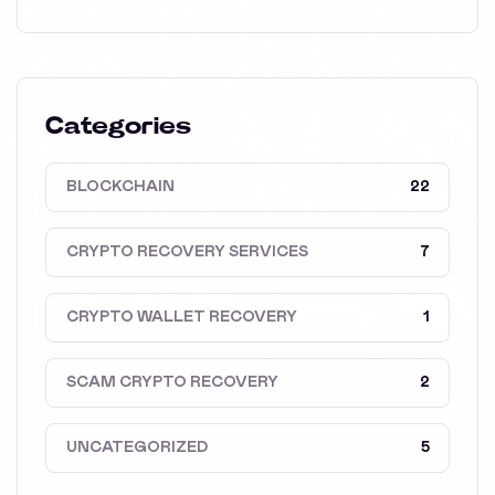
Categories
BLOCKCHAIN
22
CRYPTO RECOVERY SERVICES
7
CRYPTO WALLET RECOVERY
1
SCAM CRYPTO RECOVERY
2
UNCATEGORIZED
5