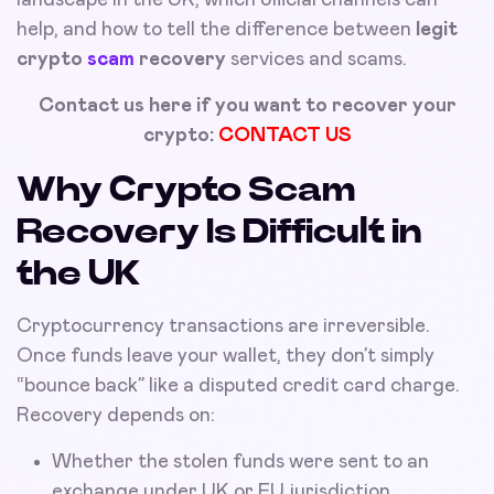
help, and how to tell the difference between
legit
crypto
scam
recovery
services and scams.
Contact us here if you want to recover your
crypto:
CONTACT US
Why Crypto Scam
Recovery Is Difficult in
the UK
Cryptocurrency transactions are irreversible.
Once funds leave your wallet, they don’t simply
“bounce back” like a disputed credit card charge.
Recovery depends on:
Whether the stolen funds were sent to an
exchange under UK or EU jurisdiction.