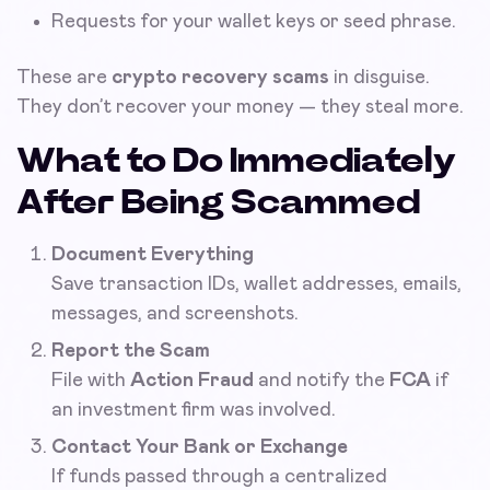
Requests for your wallet keys or seed phrase.
These are
crypto recovery scams
in disguise.
They don’t recover your money — they steal more.
What to Do Immediately
After Being Scammed
Document Everything
Save transaction IDs, wallet addresses, emails,
messages, and screenshots.
Report the Scam
File with
Action Fraud
and notify the
FCA
if
an investment firm was involved.
Contact Your Bank or Exchange
If funds passed through a centralized