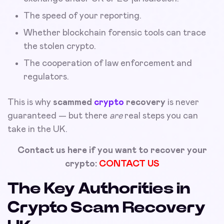
The speed of your reporting.
Whether blockchain forensic tools can trace
the stolen crypto.
The cooperation of law enforcement and
regulators.
This is why
scammed
crypto
recovery
is never
guaranteed — but there
are
real steps you can
take in the UK.
Contact us here if you want to recover your
crypto:
CONTACT US
The Key Authorities in
Crypto Scam Recovery