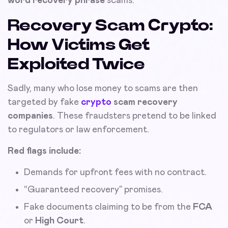
word recovery phrase
scams.
Recovery Scam Crypto:
How Victims Get
Exploited Twice
Sadly, many who lose money to scams are then
targeted by fake
crypto
scam recovery
companies
. These fraudsters pretend to be linked
to regulators or law enforcement.
Red flags include:
Demands for upfront fees with no contract.
“Guaranteed recovery” promises.
Fake documents claiming to be from the
FCA
or
High Court
.