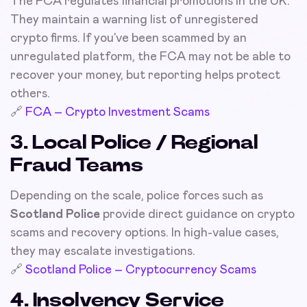
The FCA regulates financial promotions in the UK.
They maintain a warning list of unregistered
crypto firms. If you’ve been scammed by an
unregulated platform, the FCA may not be able to
recover your money, but reporting helps protect
others.
🔗
FCA – Crypto Investment Scams
3. Local Police / Regional
Fraud Teams
Depending on the scale, police forces such as
Scotland Police
provide direct guidance on crypto
scams and recovery options. In high-value cases,
they may escalate investigations.
🔗
Scotland Police – Cryptocurrency Scams
4. Insolvency Service