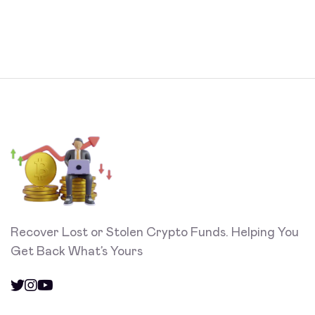
Recover Lost or Stolen Crypto Funds. Helping You
Get Back What’s Yours