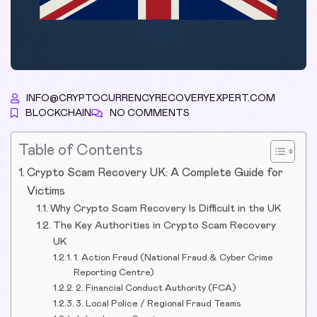
INFO@CRYPTOCURRENCYRECOVERYEXPERT.COM
BLOCKCHAIN
NO COMMENTS
Table of Contents
Crypto Scam Recovery UK: A Complete Guide for
Victims
Why Crypto Scam Recovery Is Difficult in the UK
The Key Authorities in Crypto Scam Recovery
UK
1. Action Fraud (National Fraud & Cyber Crime
Reporting Centre)
2. Financial Conduct Authority (FCA)
3. Local Police / Regional Fraud Teams