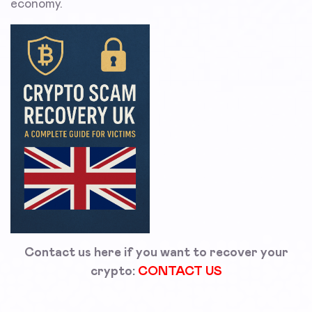
economy.
Contact us here if you want to recover your
crypto:
CONTACT US