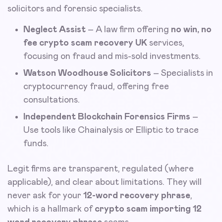
solicitors and forensic specialists.
Neglect Assist
– A law firm offering
no win, no
fee crypto scam recovery UK
services,
focusing on fraud and mis-sold investments.
Watson Woodhouse Solicitors
– Specialists in
cryptocurrency fraud, offering free
consultations.
Independent Blockchain Forensics Firms
–
Use tools like Chainalysis or Elliptic to trace
funds.
Legit firms are transparent, regulated (where
applicable), and clear about limitations. They will
never ask for your
12-word recovery phrase
,
which is a hallmark of
crypto scam importing 12