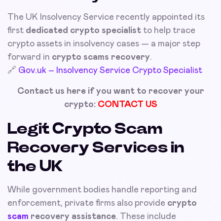
The UK Insolvency Service recently appointed its
first
dedicated crypto specialist
to help trace
crypto assets in insolvency cases — a major step
forward in
crypto scams recovery
.
🔗
Gov.uk – Insolvency Service Crypto Specialist
Contact us here if you want to recover your
crypto:
CONTACT US
Legit Crypto Scam
Recovery Services in
the UK
While government bodies handle reporting and
enforcement, private firms also provide
crypto
scam
recovery assistance
. These include