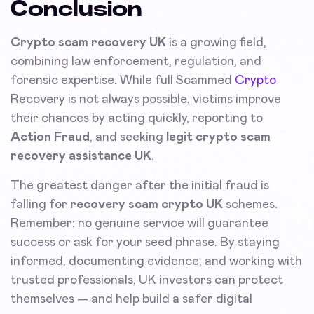
Conclusion
Crypto scam recovery UK
is a growing field,
combining law enforcement, regulation, and
forensic expertise. While full Scammed
Crypto
Recovery is not always possible, victims improve
their chances by acting quickly, reporting to
Action Fraud
, and seeking
legit crypto scam
recovery assistance UK
.
The greatest danger after the initial fraud is
falling for
recovery scam crypto UK
schemes.
Remember: no genuine service will guarantee
success or ask for your seed phrase. By staying
informed, documenting evidence, and working with
trusted professionals, UK investors can protect
themselves — and help build a safer digital