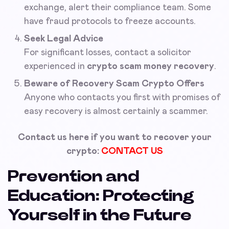
exchange, alert their compliance team. Some
have fraud protocols to freeze accounts.
Seek Legal Advice
For significant losses, contact a solicitor
experienced in
crypto scam money recovery
.
Beware of Recovery Scam Crypto Offers
Anyone who contacts you first with promises of
easy recovery is almost certainly a scammer.
Contact us here if you want to recover your
crypto:
CONTACT US
Prevention and
Education: Protecting
Yourself in the Future