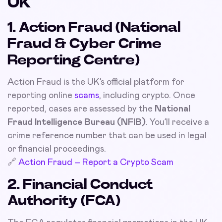
UK
1. Action Fraud (National
Fraud & Cyber Crime
Reporting Centre)
Action Fraud is the UK’s official platform for
reporting online
scams
, including crypto. Once
reported, cases are assessed by the
National
Fraud Intelligence Bureau (NFIB)
. You’ll receive a
crime reference number that can be used in legal
or financial proceedings.
🔗
Action Fraud – Report a Crypto Scam
2. Financial Conduct
Authority (FCA)