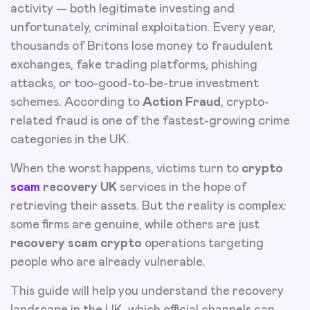
activity — both legitimate investing and
unfortunately, criminal exploitation. Every year,
thousands of Britons lose money to fraudulent
exchanges, fake trading platforms, phishing
attacks, or too-good-to-be-true investment
schemes. According to
Action Fraud
, crypto-
related fraud is one of the fastest-growing crime
categories in the UK.
When the worst happens, victims turn to
crypto
scam
recovery UK
services in the hope of
retrieving their assets. But the reality is complex:
some firms are genuine, while others are just
recovery scam crypto
operations targeting
people who are already vulnerable.
This guide will help you understand the recovery
landscape in the UK, which official channels can