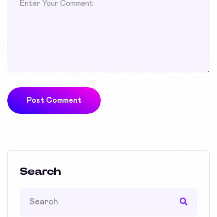
Post Comment
Search