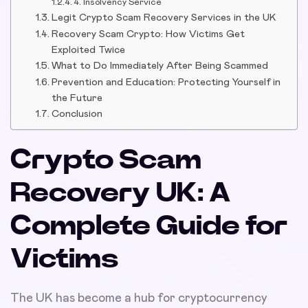
4. Insolvency Service
Legit Crypto Scam Recovery Services in the UK
Recovery Scam Crypto: How Victims Get
Exploited Twice
What to Do Immediately After Being Scammed
Prevention and Education: Protecting Yourself in
the Future
Conclusion
Crypto Scam
Recovery UK: A
Complete Guide for
Victims
The UK has become a hub for cryptocurrency