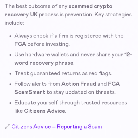
The best outcome of any
scammed crypto
recovery UK
process is prevention. Key strategies
include:
Always check if a firm is registered with the
FCA
before investing.
Use hardware wallets and never share your
12-
word recovery phrase
.
Treat guaranteed returns as red flags.
Follow alerts from
Action Fraud
and
FCA
ScamSmart
to stay updated on threats.
Educate yourself through trusted resources
like
Citizens Advice
.
🔗
Citizens Advice – Reporting a Scam