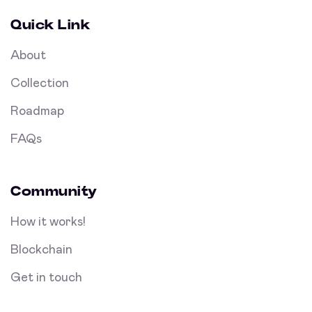
Quick Link
About
Collection
Roadmap
FAQs
Community
How it works!
Blockchain
Get in touch