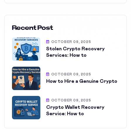
Recent Post
OCTOBER 09, 2025
Stolen Crypto Recovery
Services: How to
OCTOBER 09, 2025
How to Hire a Genuine Crypto
OCTOBER 09, 2025
Crypto Wallet Recovery
Service: How to