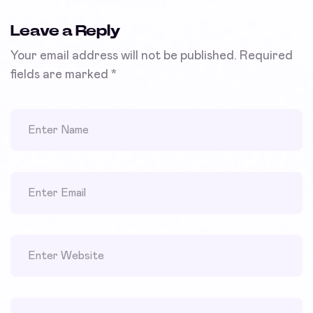
Leave a Reply
Your email address will not be published.
Required
fields are marked
*