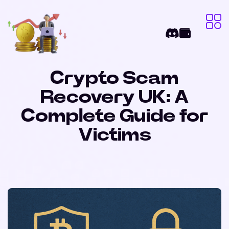
Crypto Scam
Recovery UK: A
Complete Guide for
Victims